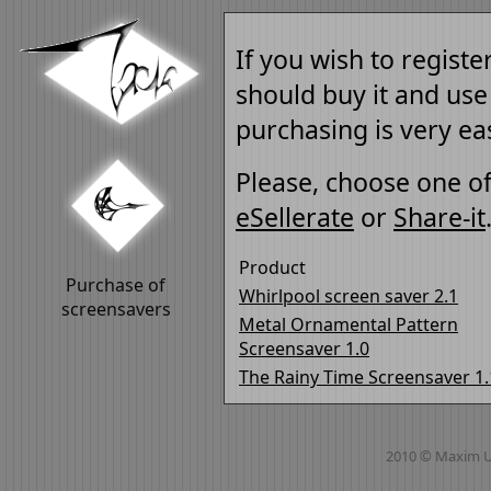
If you wish to registe
should buy it and use
purchasing is very ea
Please, choose one of
eSellerate
or
Share-it
Product
Purchase of
Whirlpool screen saver 2.1
screensavers
Metal Ornamental Pattern
Screensaver 1.0
The Rainy Time Screensaver 1.
2010 © Maxim 