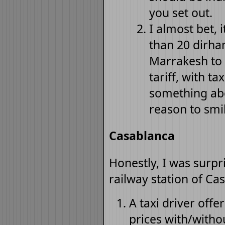
you set out.
I almost bet, 
than 20 dirha
Marrakesh to 
tariff, with t
something abo
reason to smil
Casablanca
Honestly, I was surpr
railway station of Ca
A taxi driver off
prices with/withou