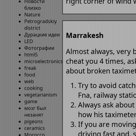
right corner of wind 
Новости
близко
Nature
Petrogradskiy
district
Marrakesh
Дурацкие идеи
LED
Фотографии
Almost always, very b
html5
cheat you 4 times, as
microelectronics
freak
about broken taximet
food
web
Try to avoid catch
cooking
Fna, railway stati
vegetarianism
game
Always ask about 
мозг был
how his taximeter 
незанят
pigeons
If you are moving 
ceramics
driving fast and,
Morocco