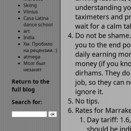
Skiing
understanding yo
Vilnius
taximeters and pri
Casa Latina
dance school
wait for a calm ta
art
Do not be shame.
India
you to the end poi
Хм. Пробило
на рецензии. :)
daily earning mon
atmega
money (if you kno
Мозг был
незанят
dirhams. They do t
Return to the
job, so they can n
full blog
ignore it.
No tips.
Search for:
Rates for Marrake
Day tariff: 1.6
should be ind