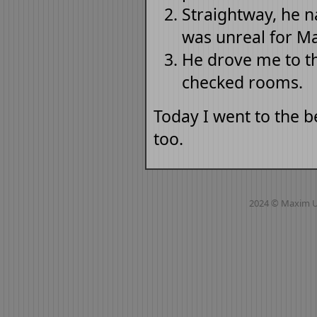
Straightway, he n
was unreal for M
He drove me to t
checked rooms.
Today I went to the 
too.
2024 © Maxim 