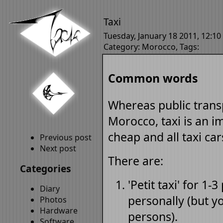
Taxi
Tuesday, January 18 2011, 12:10
Category:
Morocco
, Tags:
Common words
Whereas public transp
Morocco, taxi is an im
cheap and all taxi ca
Previous post
Next post
There are:
Categories
'Petit taxi' for 1-
Diary
personally (but y
Photos
Hardware
persons).
Software