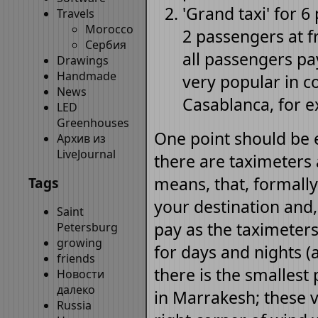
'Grand taxi' for 6
Travels
Morocco
2 passengers at fr
Сербия
all passengers pay
Drawings
Handmade
very popular in c
News
Casablanca, for 
LED
Greenhouses
One point should be e
Архив из
LiveJournal
there are taximeters 
means, that, formally,
Tags
your destination and,
Saint
pay as the taximeters 
Petersburg
growing
for days and nights (a
friends
there is the smallest
Новости
далеко
in Marrakesh; these v
Russia