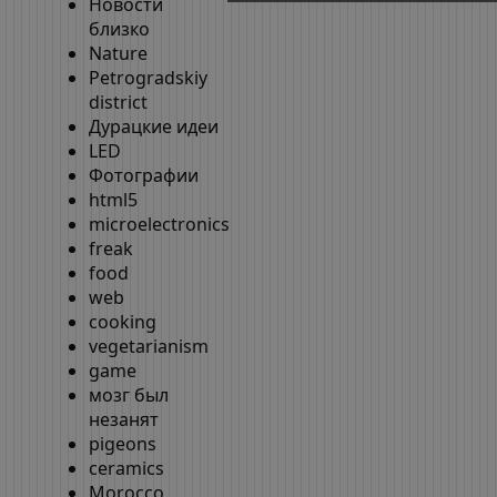
Новости
близко
Nature
Petrogradskiy
district
Дурацкие идеи
LED
Фотографии
html5
microelectronics
freak
food
web
cooking
vegetarianism
game
мозг был
незанят
pigeons
ceramics
Morocco