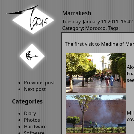
Marrakesh
Tuesday, January 11 2011, 16:42
Category:
Morocco
, Tags:
The first visit to Medina of Ma
Al
Fna
see
Previous post
Next post
Categories
Mil
Diary
cov
Photos
Hardware
Software