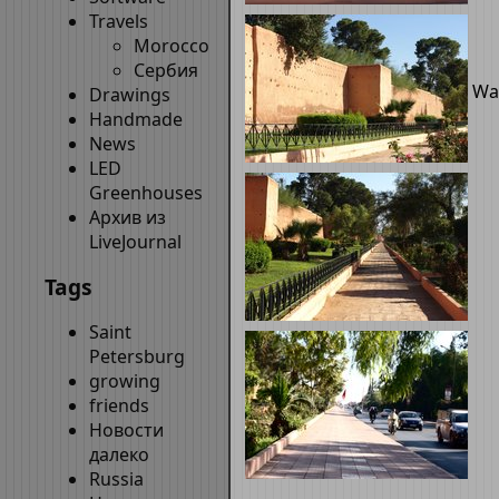
Travels
Morocco
Сербия
Wal
Drawings
Handmade
News
LED
Greenhouses
Архив из
LiveJournal
Tags
Saint
Petersburg
growing
friends
Новости
далеко
Russia