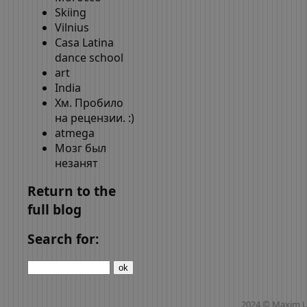
Skiing
Vilnius
Casa Latina
dance school
art
India
Хм. Пробило
на рецензии. :)
atmega
Мозг был
незанят
Return to the
full blog
Search for:
2024 © Maxim 